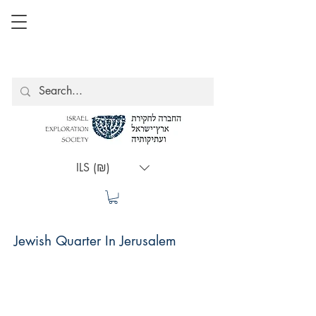
ILS (₪)
Jewish Quarter In Jerusalem