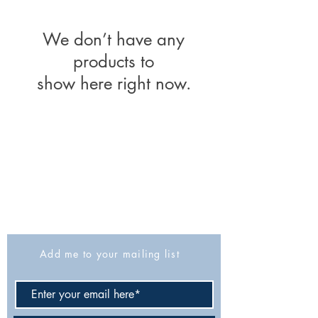
We don’t have any
products to
show here right now.
The Israel Exploration Society
HaRav Avida 5
Jerusalem
9426805
Israel
Tel: 972-2-6257991
Fax:
972-2-6247772
info@israexp.org
Add me to your mailing list