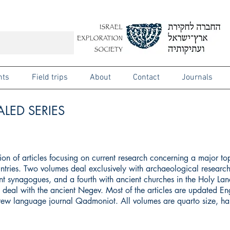
nts
Field trips
About
Contact
Journals
LED SERIES
ction of articles focusing on current research concerning a major to
ntries. Two volumes deal exclusively with archaeological research
t synagogues, and a fourth with ancient churches in the Holy Land
ll deal with the ancient Negev. Most of the articles are updated Eng
brew language journal Qadmoniot. All volumes are quarto size, h