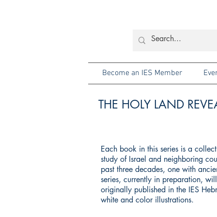
Become an IES Member
Eve
THE HOLY LAND REVEA
Each book in this series is a colle
study of Israel and neighboring cou
past three decades, one with ancien
series, currently in preparation, wi
originally published in the IES He
white and color illustrations.