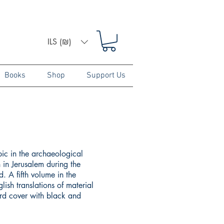
ILS (₪)
Books
Shop
Support Us
pic in the archaeological
 in Jerusalem during the
. A fifth volume in the
lish translations of material
ard cover with black and