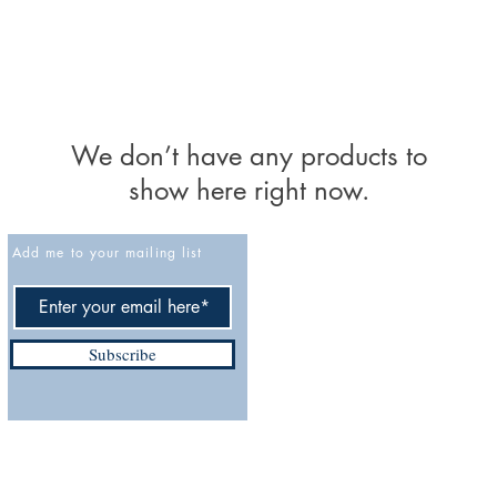
We don’t have any products to
show here right now.
Add me to your mailing list
Cancellation policy
Privacy Policy
Accessibility Statement
Subscribe
Terms and Conditions
Do Not Sell My Personal