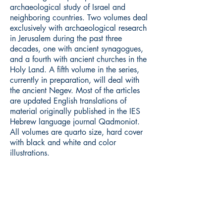
archaeological study of Israel and
neighboring countries. Two volumes deal
exclusively with archaeological research
in Jerusalem during the past three
decades, one with ancient synagogues,
and a fourth with ancient churches in the
Holy Land. A fifth volume in the series,
currently in preparation, will deal with
the ancient Negev. Most of the articles
are updated English translations of
material originally published in the IES
Hebrew language journal Qadmoniot.
All volumes are quarto size, hard cover
with black and white and color
illustrations.