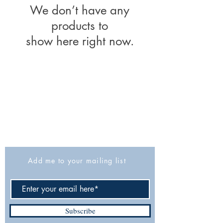
We don’t have any
products to
show here right now.
The Israel Exploration Society
HaRav Avida 5
Jerusalem
9426805
Israel
Tel: 972-2-6257991
Fax:
972-2-6247772
info@israexp.org
Add me to your mailing list
Subscribe