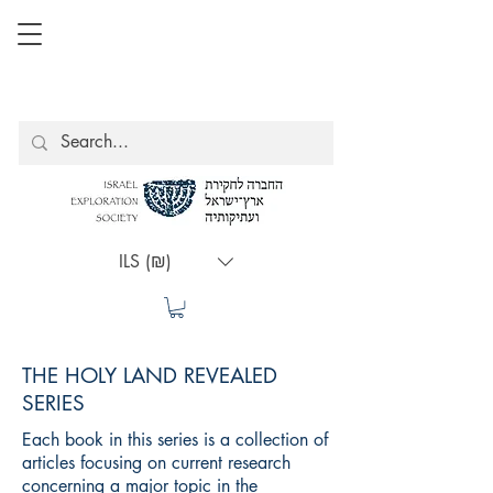
ILS (₪)
THE HOLY LAND REVEALED
SERIES
Each book in this series is a collection of
articles focusing on current research
concerning a major topic in the