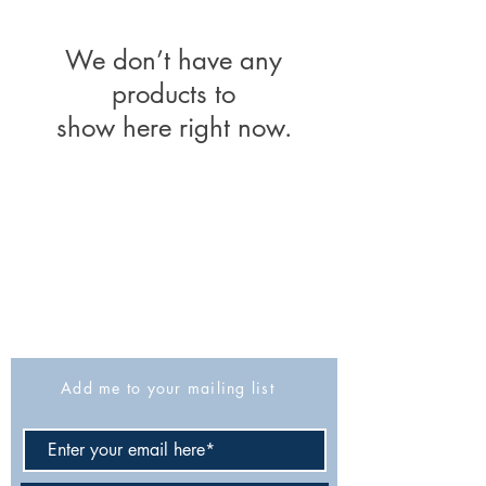
We don’t have any
products to
show here right now.
The Israel Exploration Society
HaRav Avida 5
Jerusalem
9426805
Israel
Tel: 972-2-6257991
Fax:
972-2-6247772
info@israexp.org
Add me to your mailing list