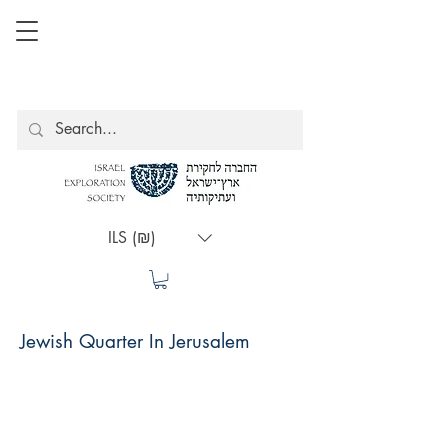
ILS (₪)
Jewish Quarter In Jerusalem