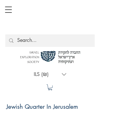
ILS (₪)
Jewish Quarter In Jerusalem