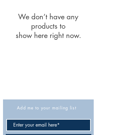
We don’t have any
products to
show here right now.
The Israel Exploration Society
HaRav Avida 5
Jerusalem
9426805
Israel
Tel: 972-2-6257991
Fax:
972-2-6247772
info@israexp.org
Add me to your mailing list