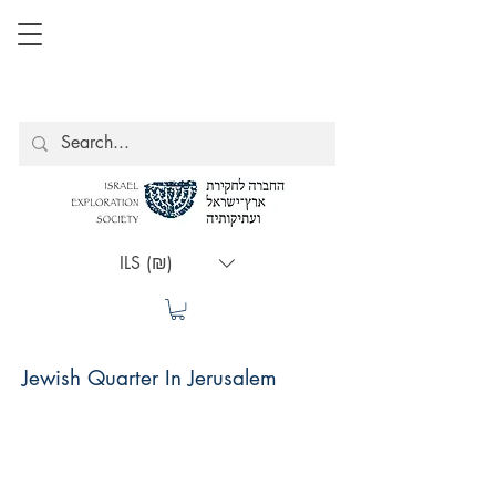
ILS (₪)
Jewish Quarter In Jerusalem