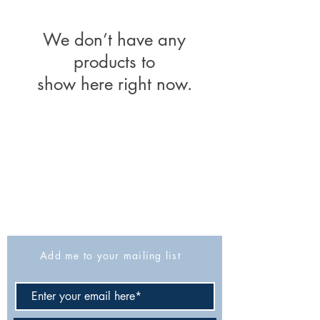
We don’t have any
products to
show here right now.
The Israel Exploration Society
HaRav Avida 5
Jerusalem
9426805
Israel
Tel: 972-2-6257991
Fax:
972-2-6247772
info@israexp.org
Add me to your mailing list