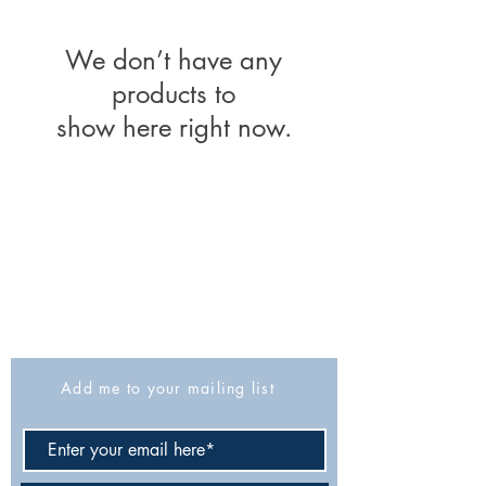
We don’t have any
products to
show here right now.
The Israel Exploration Society
HaRav Avida 5
Jerusalem
9426805
Israel
Tel: 972-2-6257991
Fax:
972-2-6247772
info@israexp.org
Add me to your mailing list