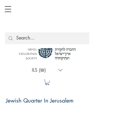
ILS (₪)
Jewish Quarter In Jerusalem