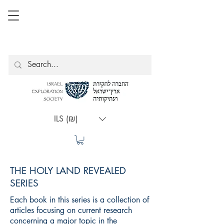
ILS (₪)
THE HOLY LAND REVEALED
SERIES
Each book in this series is a collection of
articles focusing on current research
concerning a major topic in the