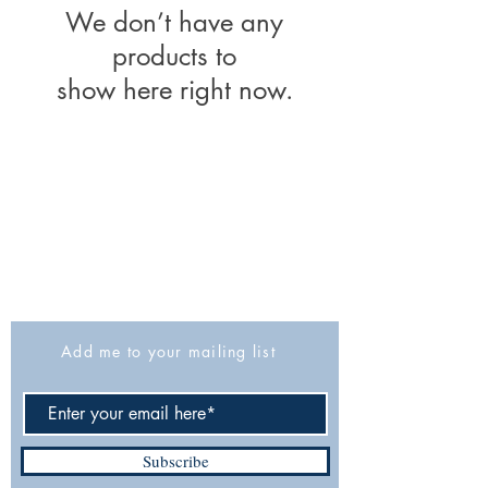
We don’t have any
products to
show here right now.
The Israel Exploration Society
HaRav Avida 5
Jerusalem
9426805
Israel
Tel: 972-2-6257991
Fax:
972-2-6247772
info@israexp.org
Add me to your mailing list
Subscribe