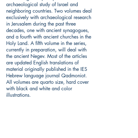
archaeological study of Israel and
neighboring countries. Two volumes deal
exclusively with archaeological research
in Jerusalem during the past three
decades, one with ancient synagogues,
and a fourth with ancient churches in the
Holy Land. A fifth volume in the series,
currently in preparation, will deal with
the ancient Negev. Most of the articles
are updated English translations of
material originally published in the IES
Hebrew language journal Qadmoniot.
All volumes are quarto size, hard cover
with black and white and color
illustrations.