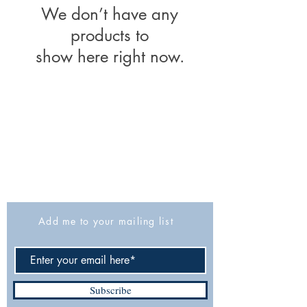
We don’t have any
products to
show here right now.
The Israel Exploration Society
HaRav Avida 5
Jerusalem
9426805
Israel
Tel: 972-2-6257991
Fax:
972-2-6247772
info@israexp.org
Add me to your mailing list
Subscribe