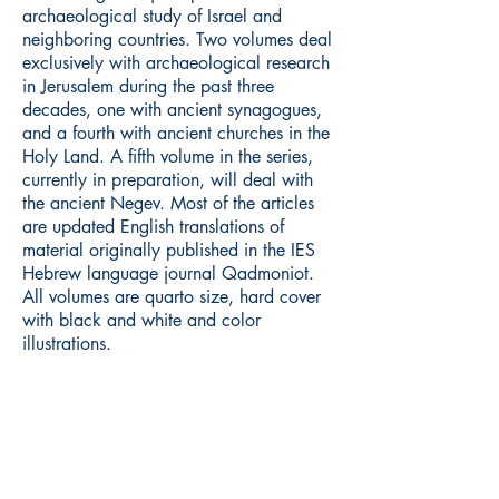
archaeological study of Israel and
neighboring countries. Two volumes deal
exclusively with archaeological research
in Jerusalem during the past three
decades, one with ancient synagogues,
and a fourth with ancient churches in the
Holy Land. A fifth volume in the series,
currently in preparation, will deal with
the ancient Negev. Most of the articles
are updated English translations of
material originally published in the IES
Hebrew language journal Qadmoniot.
All volumes are quarto size, hard cover
with black and white and color
illustrations.