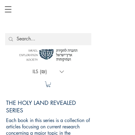
ILS (₪)
THE HOLY LAND REVEALED
SERIES
Each book in this series is a collection of
articles focusing on current research
concerning a major topic in the