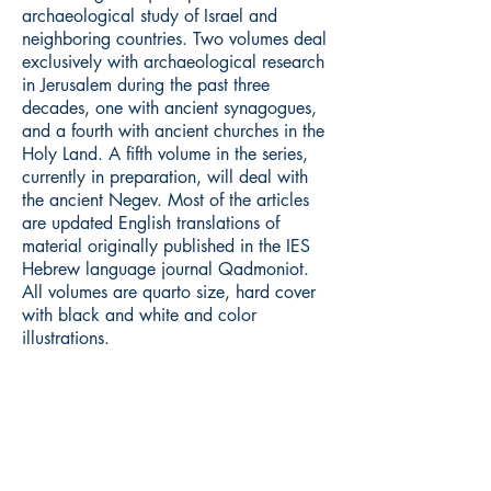
archaeological study of Israel and
neighboring countries. Two volumes deal
exclusively with archaeological research
in Jerusalem during the past three
decades, one with ancient synagogues,
and a fourth with ancient churches in the
Holy Land. A fifth volume in the series,
currently in preparation, will deal with
the ancient Negev. Most of the articles
are updated English translations of
material originally published in the IES
Hebrew language journal Qadmoniot.
All volumes are quarto size, hard cover
with black and white and color
illustrations.