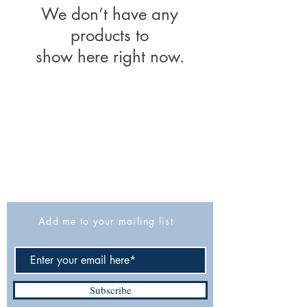
We don’t have any
products to
show here right now.
The Israel Exploration Society
HaRav Avida 5
Jerusalem
9426805
Israel
Tel: 972-2-6257991
Fax:
972-2-6247772
info@israexp.org
Add me to your mailing list
Subscribe