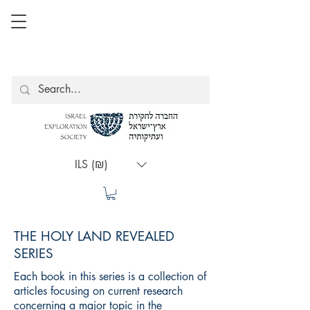
ILS (₪)
THE HOLY LAND REVEALED
SERIES
Each book in this series is a collection of
articles focusing on current research
concerning a major topic in the