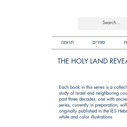
תרומה
ספרים
כ
THE HOLY LAND REVEA
Each book in this series is a colle
study of Israel and neighboring cou
past three decades, one with ancien
series, currently in preparation, wi
originally published in the IES He
white and color illustrations.