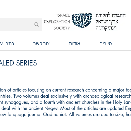
תבי-עת
צור קשר
אודות
סיורים
LED SERIES
ction of articles focusing on current research concerning a major to
ntries. Two volumes deal exclusively with archaeological research
t synagogues, and a fourth with ancient churches in the Holy Land
ll deal with the ancient Negev. Most of the articles are updated Eng
brew language journal Qadmoniot. All volumes are quarto size, h