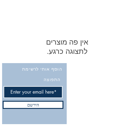
לתצוגה כרגע.
הוסף אותי לרשימת
התפוצה
הירשם
Do Not Sell My Personal