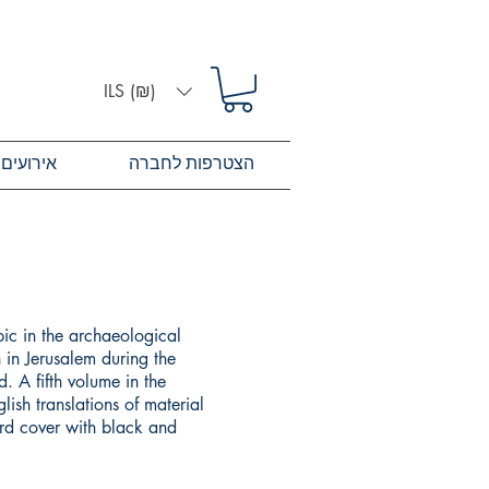
ILS (₪)
אירועים
הצטרפות לחברה
pic in the archaeological
 in Jerusalem during the
. A fifth volume in the
lish translations of material
ard cover with black and